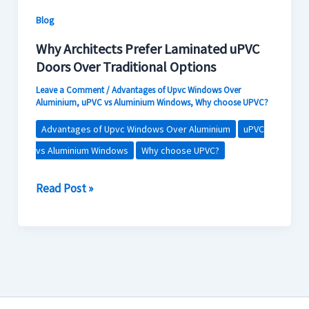
Contact Us
Options
Blog
Why Architects Prefer Laminated uPVC
Doors Over Traditional Options
Leave a Comment
/
Advantages of Upvc Windows Over
Aluminium
,
uPVC vs Aluminium Windows
,
Why choose UPVC?
Advantages of Upvc Windows Over Aluminium
uPVC
vs Aluminium Windows
Why choose UPVC?
Read Post »