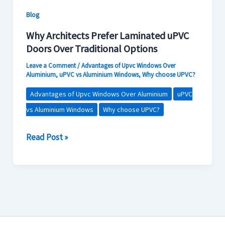
Contact Us
Options
Blog
Why Architects Prefer Laminated uPVC
Doors Over Traditional Options
Leave a Comment
/
Advantages of Upvc Windows Over
Aluminium
,
uPVC vs Aluminium Windows
,
Why choose UPVC?
Advantages of Upvc Windows Over Aluminium
uPVC
vs Aluminium Windows
Why choose UPVC?
Read Post »