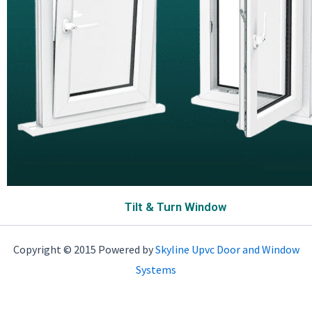
Tilt & Turn Window
Copyright © 2015 Powered by
Skyline Upvc Door and Window
Systems