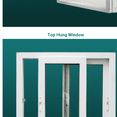
Top Hung Window