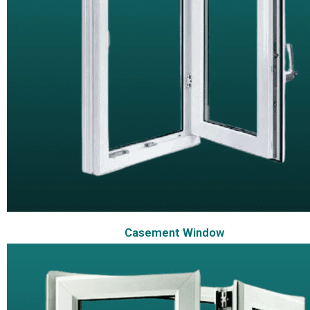
Casement Window