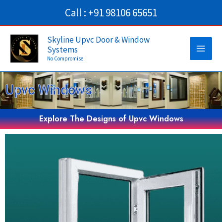
Skip
Call : +91 98106 65651
to
Main
content
Skyline Upvc Door & Window
Systems
Men
No Compromise!
Upvc Windows
Explore The Designs of Upvc Windows