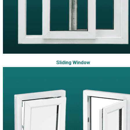
Sliding Window