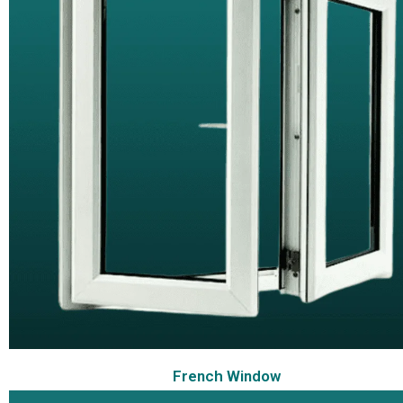
French Window