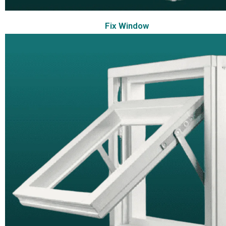
Fix Window