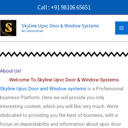
Skip
Call : +91 98106 65651
to
Ma
content
Skyline Upvc Door & Window Systems
No Compromise!
Me
About Us
Click Here
About Us!
Welcome To S
kyline Upvc Door & Window Systems
Skyline Upvc Door and Window systems
is a Professional
business
Platform. Here we will provide you only
interesting content, which you will like very much. We’re
dedicated to providing you the best of
business
, with a
focus on dependability and
information about upvc door