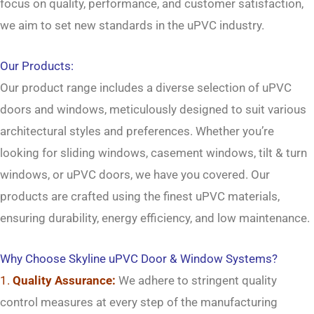
focus on quality, performance, and customer satisfaction,
→
we aim to set new standards in the uPVC industry.
Contact Us
Our Products:
Our product range includes a diverse selection of uPVC
doors and windows, meticulously designed to suit various
architectural styles and preferences. Whether you’re
looking for sliding windows, casement windows, tilt & turn
windows, or uPVC doors, we have you covered. Our
products are crafted using the finest uPVC materials,
ensuring durability, energy efficiency, and low maintenance.
Why Choose Skyline uPVC Door & Window Systems?
1.
Quality Assurance:
We adhere to stringent quality
control measures at every step of the manufacturing