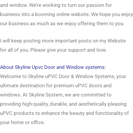
and window
. We’re working to turn our passion for
business
into a booming
online website
. We hope you enjoy
our
business
as much as we enjoy offering them to you.
I will keep posting more important posts on my Website
for all of you. Please give your support and love.
About
Skyline Upvc Door and Window systems
:
Welcome to Skyline uPVC Door & Window Systems, your
ultimate destination for premium uPVC doors and
windows. At Skyline System, we are committed to
providing high-quality, durable, and aesthetically pleasing
uPVC products to enhance the beauty and functionality of
your home or office.