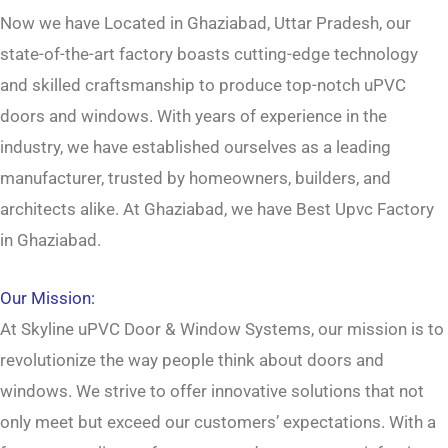
Now we have Located in Ghaziabad, Uttar Pradesh, our
state-of-the-art factory boasts cutting-edge technology
and skilled craftsmanship to produce top-notch uPVC
doors and windows. With years of experience in the
industry, we have established ourselves as a leading
manufacturer, trusted by homeowners, builders, and
architects alike. At Ghaziabad, we have Best Upvc Factory
in Ghaziabad.
Our Mission:
At Skyline uPVC Door & Window Systems, our mission is to
revolutionize the way people think about doors and
windows. We strive to offer innovative solutions that not
only meet but exceed our customers’ expectations. With a