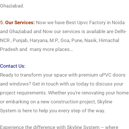
Ghaziabad.
5.
Our Services:
Now we have Best Upvc Factory in Noida
and Ghaziabad and Now our services is available are Delhi-
NCR , Punjab, Haryana, M.P., Goa, Pune, Nasik, Himachal
Pradesh and many more places…
Contact Us:
Ready to transform your space with premium uPVC doors
and windows? Get in touch with us today to discuss your
project requirements. Whether you’re renovating your home
or embarking on a new construction project, Skyline
System is here to help you every step of the way.
Experience the difference with Skyline System – where