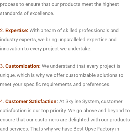
process to ensure that our products meet the highest
standards of excellence.
2.
Expertise:
With a team of skilled professionals and
industry experts, we bring unparalleled expertise and
innovation to every project we undertake.
3.
Customization:
We understand that every project is
unique, which is why we offer customizable solutions to
meet your specific requirements and preferences.
4.
Customer Satisfaction
:
At Skyline System, customer
satisfaction is our top priority. We go above and beyond to
ensure that our customers are delighted with our products
and services. Thats why we have Best Upvc Factory in