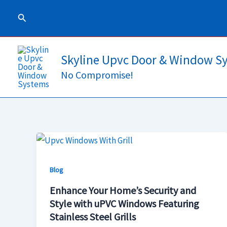
Skip
Search
to
content
Skyline Upvc Door & Window S
No Compromise!
Enhance
Your
Blog
Home’s
Security
Enhance Your Home’s Security and
and
Style with uPVC Windows Featuring
Stainless Steel Grills
Style