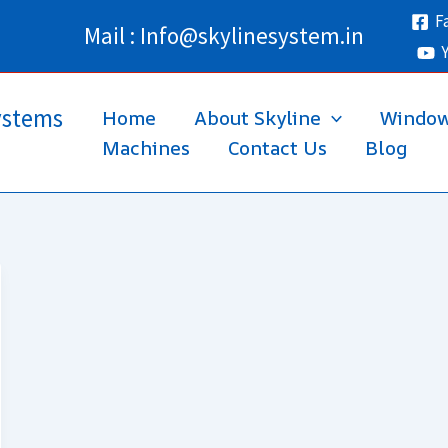
F
Mail : Info@skylinesystem.in
ystems
Home
About Skyline
Windo
Machines
Contact Us
Blog