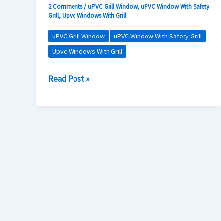
with
2 Comments
/
uPVC Grill Window
,
uPVC Window With Safety
Grill
,
Upvc Windows With Grill
uPVC
Windows
uPVC Grill Window
uPVC Window With Safety Grill
Featuring
Upvc Windows With Grill
Stainless
Read Post »
Steel
Grills