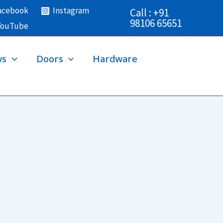
acebook
Instagram
Call : +91
98106 65651
YouTube
ws
Doors
Hardware
→