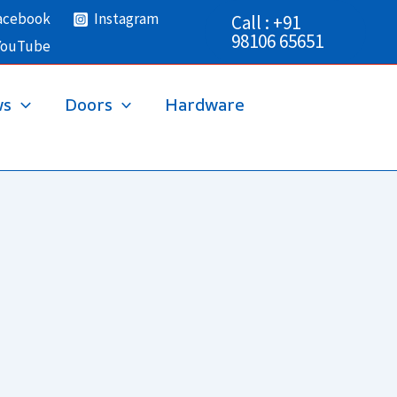
acebook
Instagram
Call : +91
98106 65651
YouTube
ws
Doors
Hardware
→