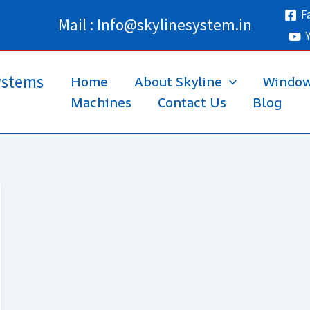
F
Mail : Info@skylinesystem.in
ystems
Home
About Skyline
Windo
Machines
Contact Us
Blog