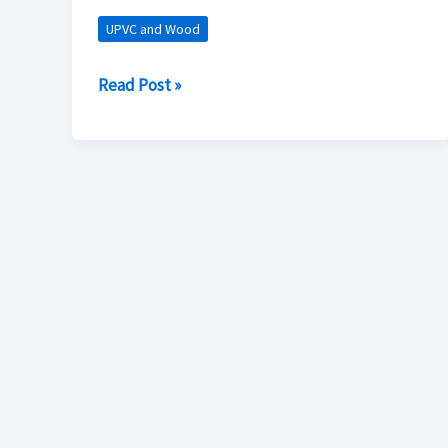
in
UPVC and Wood
Home
Construction
Read Post »