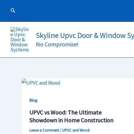
Skip
Search
to
content
Skyline Upvc Door & Window S
No Compromise!
UPVC
vs
Blog
Wood:
The
UPVC vs Wood: The Ultimate
Ultimate
Showdown in Home Construction
Showdown
Leave a Comment
/
UPVC and Wood