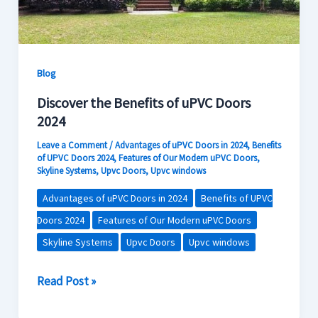
Contact Us
Blog
Discover the Benefits of uPVC Doors
2024
Leave a Comment
/
Advantages of uPVC Doors in 2024
,
Benefits
of UPVC Doors 2024
,
Features of Our Modern uPVC Doors
,
Skyline Systems
,
Upvc Doors
,
Upvc windows
Advantages of uPVC Doors in 2024
Benefits of UPVC
Doors 2024
Features of Our Modern uPVC Doors
Skyline Systems
Upvc Doors
Upvc windows
Read Post »