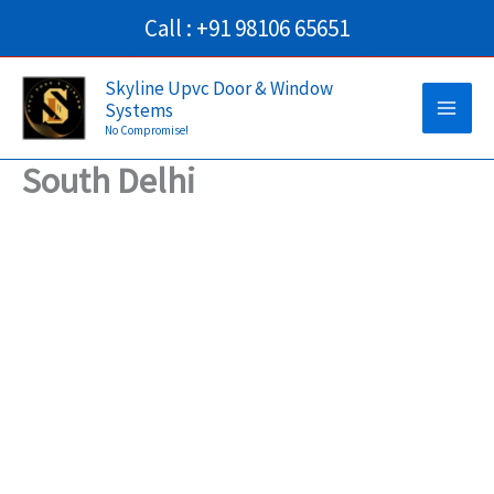
Skip
Call : +91 98106 65651
to
Main
content
Skyline Upvc Door & Window
Systems
Men
No Compromise!
South Delhi
→
Contact Us