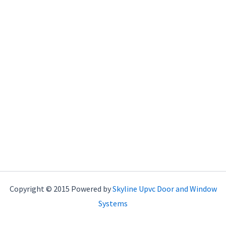
Copyright © 2015 Powered by
Skyline Upvc Door and Window
Systems