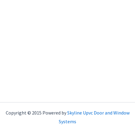
Copyright © 2015 Powered by
Skyline Upvc Door and Window
Systems