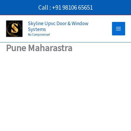
Skip
Call : +91 98106 65651
to
Main
content
Skyline Upvc Door & Window
Systems
Men
No Compromise!
Pune Maharastra
→
Contact Us