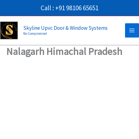
Skip
Call : +91 98106 65651
to
Ma
content
Skyline Upvc Door & Window Systems
No Compromise!
Me
Nalagarh Himachal Pradesh
→
Contact Us