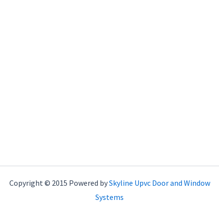
Copyright © 2015 Powered by
Skyline Upvc Door and Window
Systems