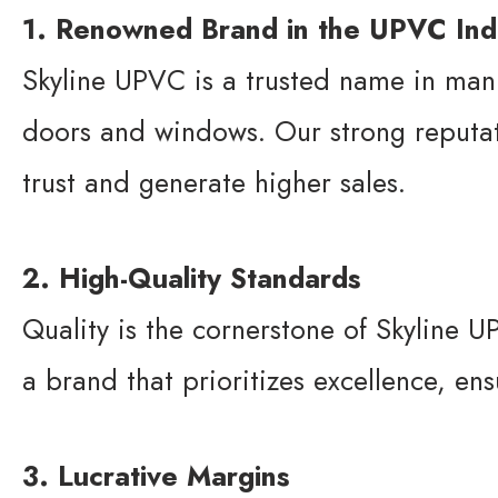
1. Renowned Brand in the UPVC Ind
Skyline UPVC is a trusted name in man
doors and windows. Our strong reputati
trust and generate higher sales.
2. High-Quality Standards
Quality is the cornerstone of Skyline UP
a brand that prioritizes excellence, ens
3. Lucrative Margins