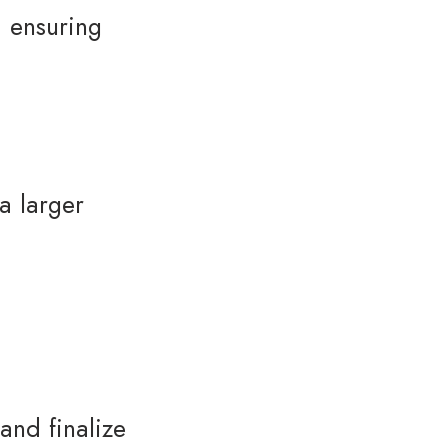
, ensuring
a larger
and finalize