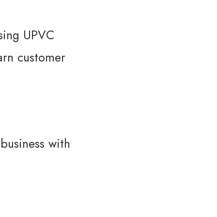
asing UPVC
earn customer
 business with
→
Contact Us