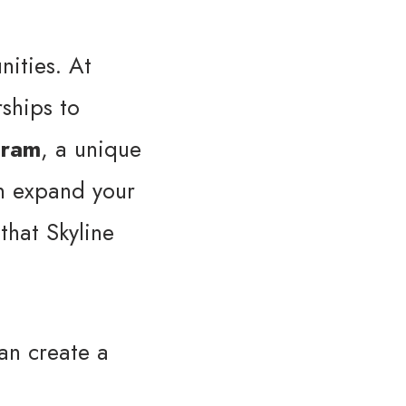
nities. At
rships to
gram
, a unique
an expand your
that Skyline
can create a