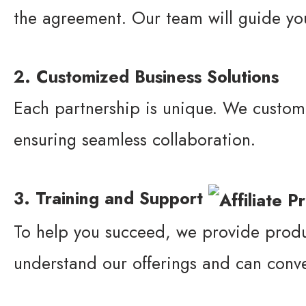
the agreement. Our team will guide yo
2. Customized Business Solutions
Each partnership is unique. We customi
ensuring seamless collaboration.
3. Training and Support
To help you succeed, we provide produ
understand our offerings and can convey