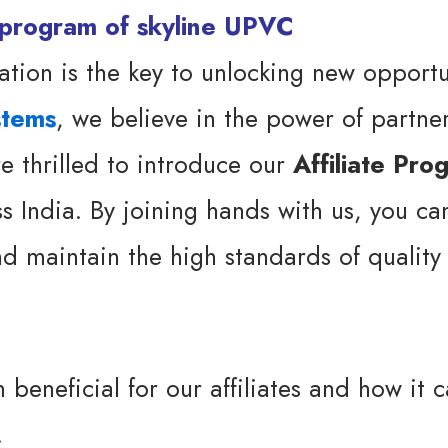
ation is the key to unlocking new opportu
stems
, we believe in the power of partne
re thrilled to introduce our
Affiliate Pro
ss India. By joining hands with us, you c
d maintain the high standards of quality 
 beneficial for our affiliates and how it 
.