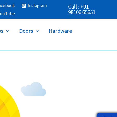
acebook
Instagram
Call : +91
98106 65651
YouTube
ws
Doors
Hardware