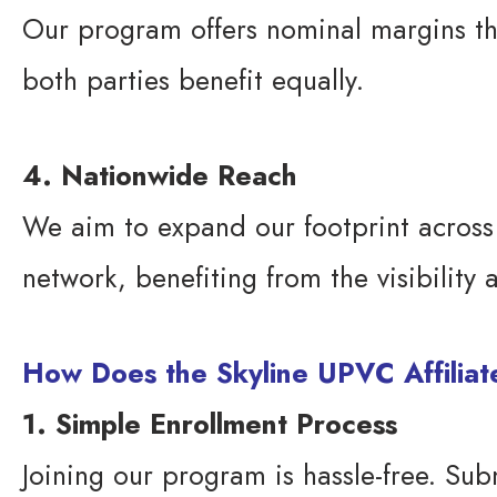
Our program offers nominal margins that
both parties benefit equally.
4. Nationwide Reach
We aim to expand our footprint across In
network, benefiting from the visibility
How Does the Skyline UPVC Affilia
1. Simple Enrollment Process
Joining our program is hassle-free. Sub