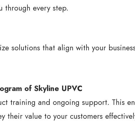
u through every step.
ze solutions that align with your busines
ct training and ongoing support. This en
 their value to your customers effectivel