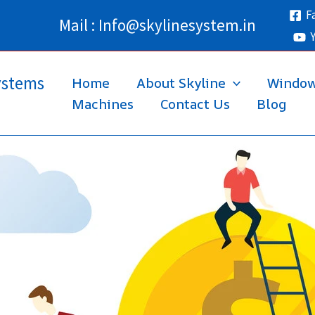
F
Mail : Info@skylinesystem.in
ystems
Home
About Skyline
Windo
Machines
Contact Us
Blog