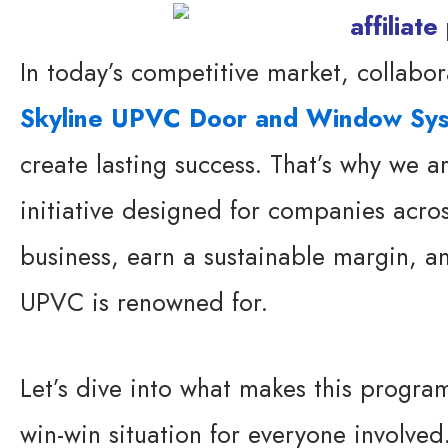
In today’s competitive market, collabor
Skyline UPVC Door and Window Sy
create lasting success. That’s why we a
initiative designed for companies acro
business, earn a sustainable margin, an
UPVC is renowned for.
Let’s dive into what makes this program
win-win situation for everyone involved