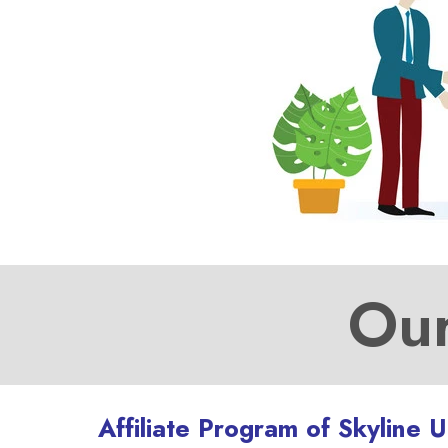
Our
Affiliate Program of Skyline 