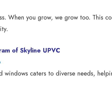
s. When you grow, we grow too. This col
ty.
ogram of Skyline UPVC
e
windows caters to diverse needs, helping