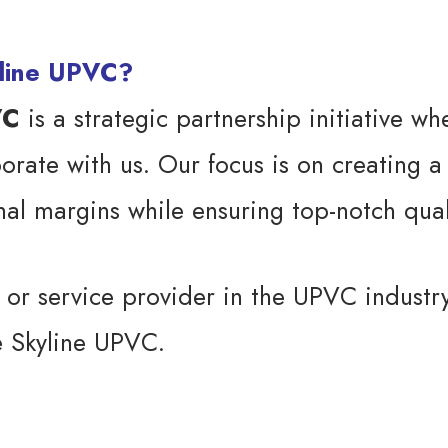
yline UPVC?
VC
is a strategic partnership initiative w
borate with us. Our focus is on creating a
inal margins while ensuring top-notch qual
, or service provider in the UPVC industr
e Skyline UPVC.