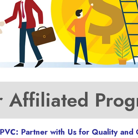
 Affiliated Pro
UPVC: Partner with Us for Quality and