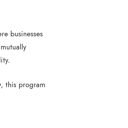
here businesses
 mutually
ity.
y, this program