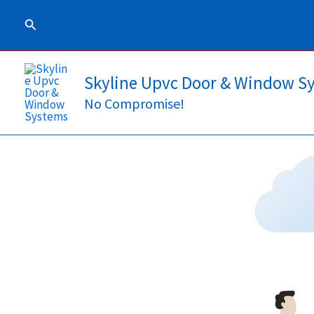
Skip
Search
to
content
Skyline Upvc Door & Window S
No Compromise!