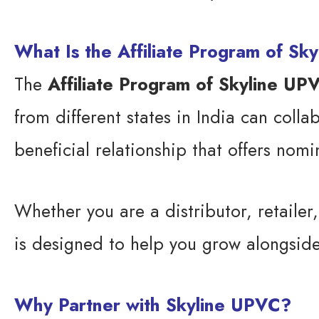
What Is the Affiliate Program of Sk
The
Affiliate Program of Skyline UP
from different states in India can colla
beneficial relationship that offers nom
Whether you are a distributor, retailer
is designed to help you grow alongsid
Why Partner with Skyline UPVC?