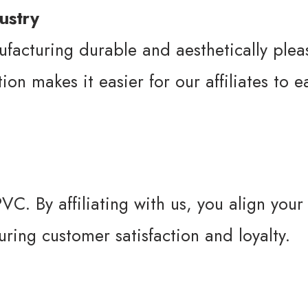
ustry
ufacturing durable and aesthetically ple
on makes it easier for our affiliates to 
VC. By affiliating with us, you align your
uring customer satisfaction and loyalty.