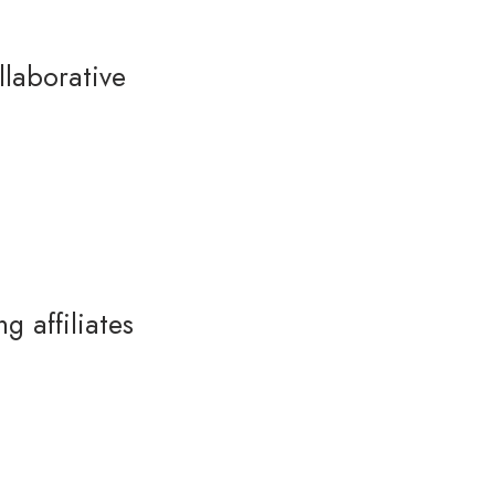
laborative
 affiliates