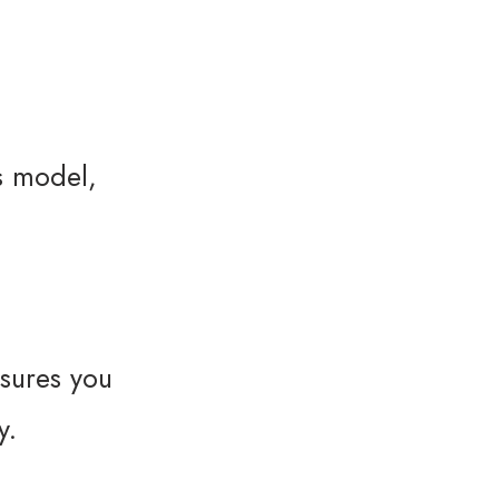
s model,
sures you
y.