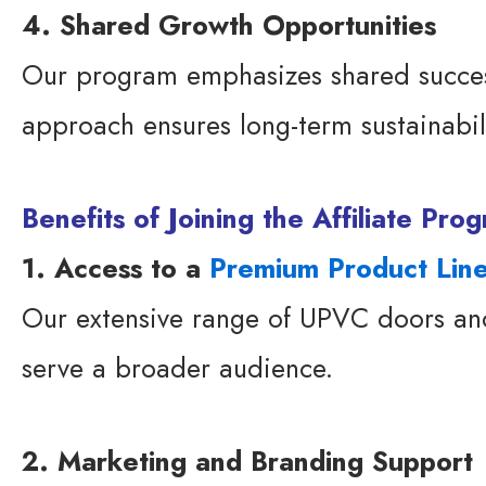
4. Shared Growth Opportunities
Our program emphasizes shared succes
approach ensures long-term sustainabili
Benefits of Joining the Affiliate Pr
1. Access to a
Premium Product Lin
Our extensive range of UPVC doors and 
serve a broader audience.
2. Marketing and Branding Support