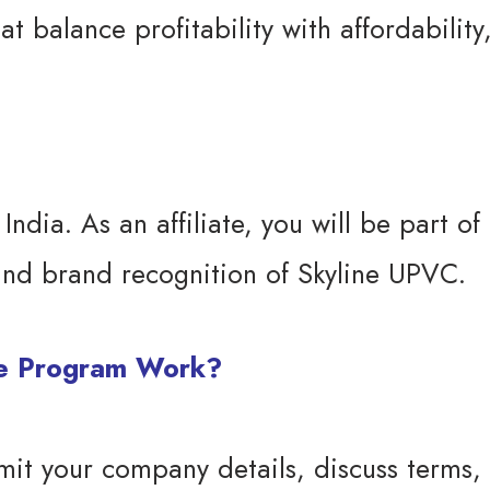
 balance profitability with affordability
dia. As an affiliate, you will be part of 
 and brand recognition of Skyline UPVC.
te Program Work?
mit your company details, discuss terms, 