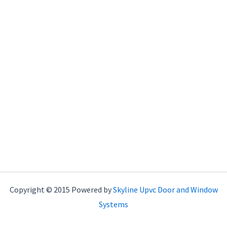
Copyright © 2015 Powered by
Skyline Upvc Door and Window
Systems