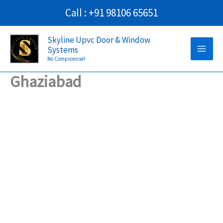
Skip
Call : +91 98106 65651
to
Main
content
Skyline Upvc Door & Window
Systems
Men
No Compromise!
Ghaziabad
→
Contact Us