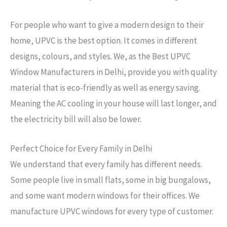
For people who want to give a modern design to their
home, UPVC is the best option. It comes in different
designs, colours, and styles. We, as the Best UPVC
Window Manufacturers in Delhi, provide you with quality
material that is eco-friendly as well as energy saving.
Meaning the AC cooling in your house will last longer, and
the electricity bill will also be lower.
Perfect Choice for Every Family in Delhi
We understand that every family has different needs.
Some people live in small flats, some in big bungalows,
and some want modern windows for their offices. We
manufacture UPVC windows for every type of customer.