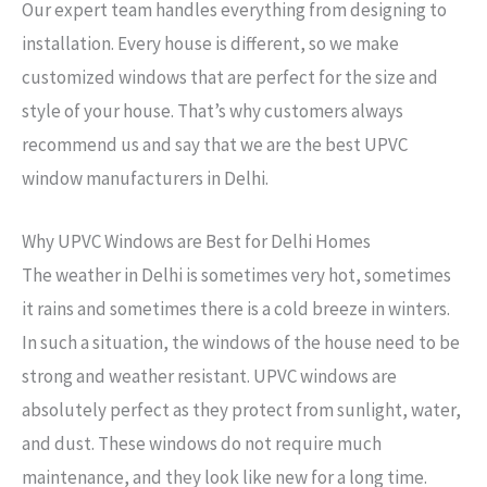
Our expert team handles everything from designing to
installation. Every house is different, so we make
customized windows that are perfect for the size and
style of your house. That’s why customers always
recommend us and say that we are the best UPVC
window manufacturers in Delhi.
Why UPVC Windows are Best for Delhi Homes
The weather in Delhi is sometimes very hot, sometimes
it rains and sometimes there is a cold breeze in winters.
In such a situation, the windows of the house need to be
→
strong and weather resistant. UPVC windows are
Contact Us
absolutely perfect as they protect from sunlight, water,
and dust. These windows do not require much
maintenance, and they look like new for a long time.