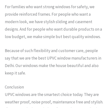
For families who want strong windows for safety, we
provide reinforced frames. For people who want a
modern look, we have stylish sliding and casement
designs. And for people who want durable products on a
low budget, we make simple but best quality windows.
Because of such flexibility and customer care, people
say that we are the best UPVC window manufacturers in
Delhi. Our windows make the house beautiful and also
keep it safe.
Conclusion
UPVC windows are the smartest choice today. They are
weather proof, noise proof, maintenance free and stylish.