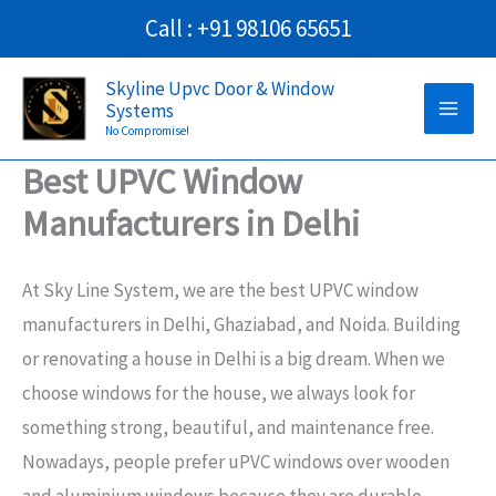
Skip
Call : +91 98106 65651
to
Main
content
Skyline Upvc Door & Window
Systems
Men
No Compromise!
Best UPVC Window
Manufacturers in Delhi
At Sky Line System, we are the best UPVC window
manufacturers in Delhi, Ghaziabad, and Noida. Building
or renovating a house in Delhi is a big dream. When we
choose windows for the house, we always look for
something strong, beautiful, and maintenance free.
Nowadays, people prefer uPVC windows over wooden
and aluminium windows because they are durable,