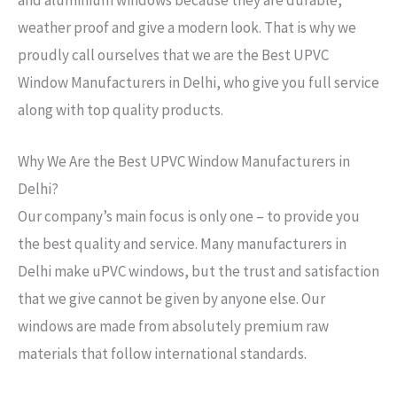
weather proof and give a modern look. That is why we
proudly call ourselves that we are the Best UPVC
Window Manufacturers in Delhi, who give you full service
along with top quality products.
Why We Are the Best UPVC Window Manufacturers in
Delhi?
Our company’s main focus is only one – to provide you
the best quality and service. Many manufacturers in
Delhi make uPVC windows, but the trust and satisfaction
that we give cannot be given by anyone else. Our
windows are made from absolutely premium raw
materials that follow international standards.