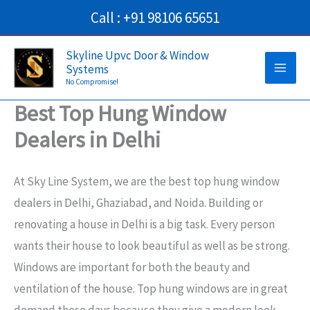
Skip
Call : +91 98106 65651
to
Main
content
Skyline Upvc Door & Window
Systems
Men
No Compromise!
Best Top Hung Window
Dealers in Delhi
At Sky Line System, we are the best top hung window
dealers in Delhi, Ghaziabad, and Noida. Building or
renovating a house in Delhi is a big task. Every person
wants their house to look beautiful as well as be strong.
Windows are important for both the beauty and
ventilation of the house. Top hung windows are in great
demand these days because they give a modern look,