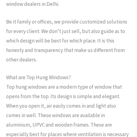
window dealers in Delhi.
Be it family or offices, we provide customized solutions
for every client. We don’t just sell, but also guide as to
which design will be best for which place. It is this
honesty and transparency that make us different from
other dealers.
→
What are Top Hung Windows?
Contact Us
Top hung windows are a modern type of window that
opens from the top. Its design is simple and elegant.
When you open it, air easily comes in and light also
comes in well. These windows are available in
aluminium, UPVC and wooden frames. These are
especially best for places where ventilation is necessary