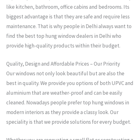
like kitchen, bathroom, office cabins and bedrooms. Its
biggest advantage is that they are safe and require less
maintenance. That is why people in Delhi always want to
find the best top hung window dealers in Delhi who
provide high-quality products within their budget.
Quality, Design and Affordable Prices – Our Priority
Our windows not only look beautiful but are also the
best in quality. We provide you options of both UPVC and
aluminium that are weather-proof and can be easily
cleaned. Nowadays people prefer top hung windows in
modern interiors as they provide a classy look. Our
speciality is that we provide solutions for every budget.