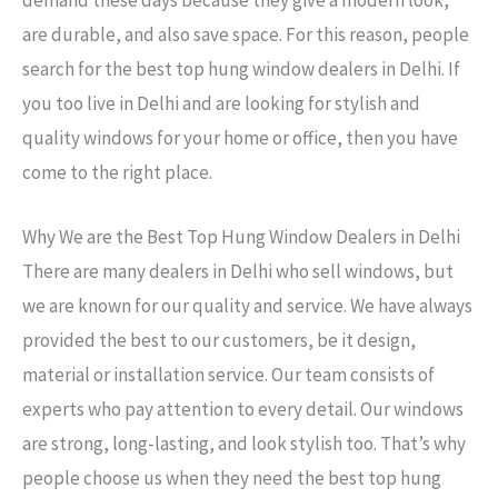
are durable, and also save space. For this reason, people
search for the best top hung window dealers in Delhi. If
you too live in Delhi and are looking for stylish and
quality windows for your home or office, then you have
come to the right place.
Why We are the Best Top Hung Window Dealers in Delhi
There are many dealers in Delhi who sell windows, but
we are known for our quality and service. We have always
provided the best to our customers, be it design,
material or installation service. Our team consists of
experts who pay attention to every detail. Our windows
are strong, long-lasting, and look stylish too. That’s why
people choose us when they need the best top hung