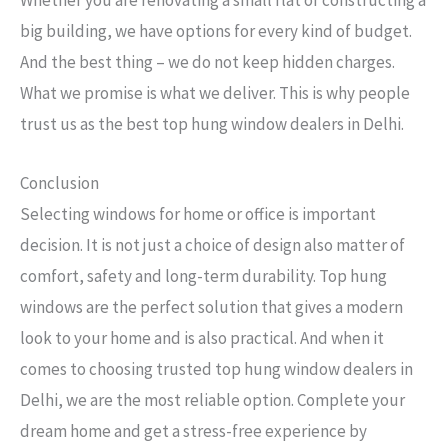
Whether you are renovating a small flat or constructing a
big building, we have options for every kind of budget.
And the best thing – we do not keep hidden charges.
What we promise is what we deliver. This is why people
trust us as the best top hung window dealers in Delhi.
Conclusion
Selecting windows for home or office is important
decision. It is not just a choice of design also matter of
comfort, safety and long-term durability. Top hung
windows are the perfect solution that gives a modern
look to your home and is also practical. And when it
comes to choosing trusted top hung window dealers in
Delhi, we are the most reliable option. Complete your
dream home and get a stress-free experience by