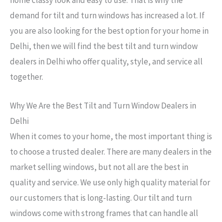
demand for tilt and turn windows has increased a lot. If
you are also looking for the best option for your home in
Delhi, then we will find the best tilt and turn window
dealers in Delhi who offer quality, style, and service all
together.
Why We Are the Best Tilt and Turn Window Dealers in
Delhi
When it comes to your home, the most important thing is
to choose a trusted dealer. There are many dealers in the
market selling windows, but not all are the best in
quality and service. We use only high quality material for
our customers that is long-lasting. Our tilt and turn
windows come with strong frames that can handle all