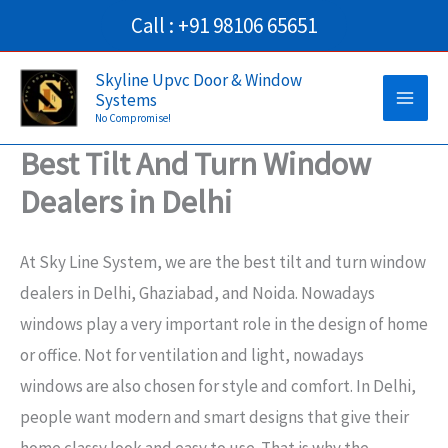
Skip
Call : +91 98106 65651
to
Main
content
Skyline Upvc Door & Window
Systems
Men
No Compromise!
Best Tilt And Turn Window
Dealers in Delhi
At Sky Line System, we are the best tilt and turn window
dealers in Delhi, Ghaziabad, and Noida. Nowadays
windows play a very important role in the design of home
or office. Not for ventilation and light, nowadays
windows are also chosen for style and comfort. In Delhi,
people want modern and smart designs that give their
home classy look and easy to use. That is why the