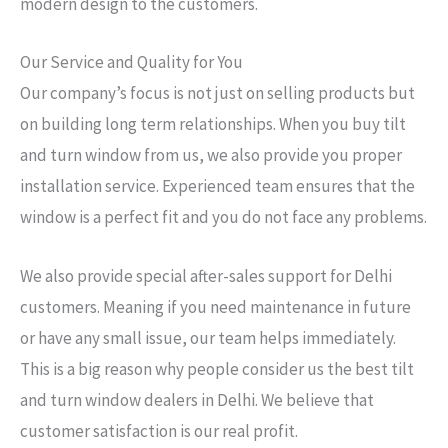
modern design to the customers.
Our Service and Quality for You
Our company’s focus is not just on selling products but
on building long term relationships. When you buy tilt
and turn window from us, we also provide you proper
installation service. Experienced team ensures that the
window is a perfect fit and you do not face any problems.
We also provide special after-sales support for Delhi
customers. Meaning if you need maintenance in future
or have any small issue, our team helps immediately.
This is a big reason why people consider us the best tilt
and turn window dealers in Delhi. We believe that
customer satisfaction is our real profit.