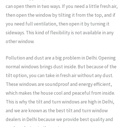
can open them in two ways. If you need a little fresh air,
then open the window by tilting it from the top, and if
you need full ventilation, then open it by turning it
sideways. This kind of flexibility is not available in any
other window.
Pollution and dust are a big problem in Delhi. Opening
normal windows brings dust inside. But because of the
tilt option, you can take in fresh air without any dust.
These windows are soundproof and energy efficient,
which makes the house cool and peaceful from inside.
This is why the tilt and turn windows are high in Delhi,
and we are known as the best tilt and turn window
dealers in Delhi because we provide best quality and