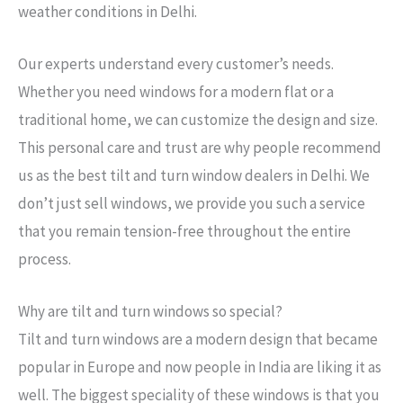
weather conditions in Delhi.
Our experts understand every customer’s needs.
Whether you need windows for a modern flat or a
traditional home, we can customize the design and size.
This personal care and trust are why people recommend
us as the best tilt and turn window dealers in Delhi. We
don’t just sell windows, we provide you such a service
that you remain tension-free throughout the entire
process.
→
Why are tilt and turn windows so special?
Tilt and turn windows are a modern design that became
Contact Us
popular in Europe and now people in India are liking it as
well. The biggest speciality of these windows is that you