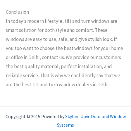
Conclusion
In today’s modern lifestyle, tilt and turn windows are
smart solution for both style and comfort. These
windows are easy to use, safe, and give stylish look. If
you too want to choose the best windows for your home
or office in Delhi, contact us. We provide our customers
the best quality material, perfect installation, and
reliable service. That is why we confidently say that we
are the best tilt and turn window dealers in Delhi.
Copyright © 2015 Powered by
Skyline Upvc Door and Window
Systems