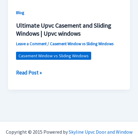
windows
Blog
Ultimate Upvc Casement and Sliding
Windows | Upvc windows
Leave a Comment
/
Casement Window vs Sliding Windows
Casement Window vs Sliding Windows
Read Post »
Copyright © 2015 Powered by
Skyline Upvc Door and Window